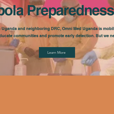
bola Preparedness
n Uganda and neighboring DRC, Omni Med Uganda is mobiliz
ducate communities and promote early detection. But we 
Learn More