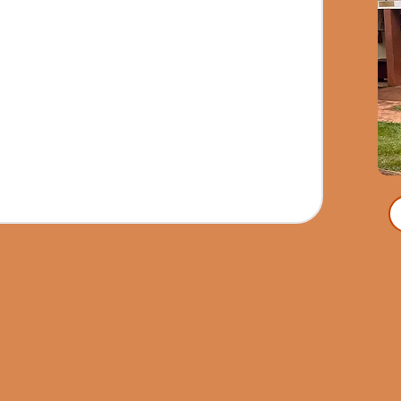
ent relationships built and knowledge share
community partnership