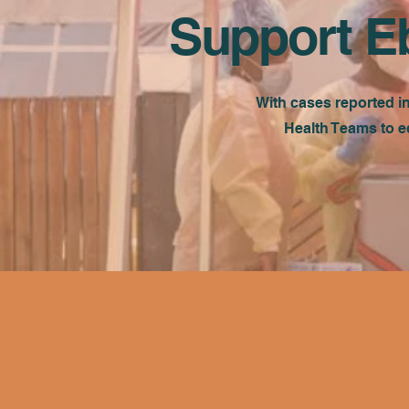
Support E
With cases reported i
Health Teams to e