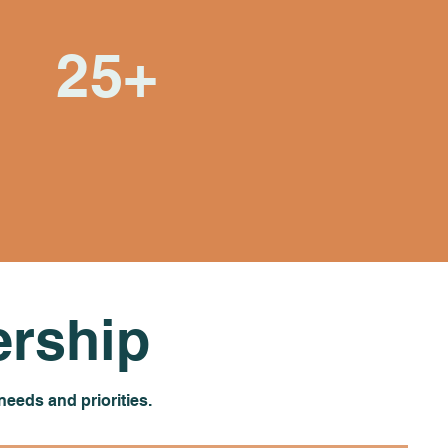
25+
Years of learning,
growing, and building
relationships
rship
eeds and priorities.