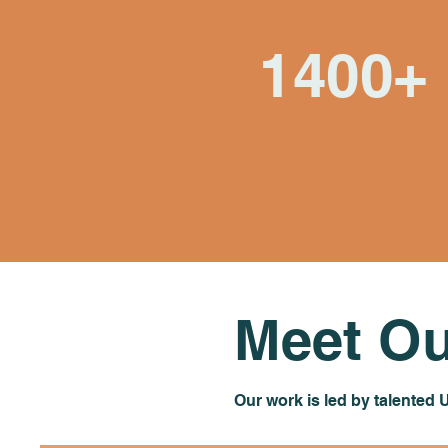
1400+
Village Health Team
members who've
become our teachers
and partners
Meet Ou
Our work is led by talented