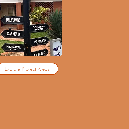
Explore Project Areas
d over 25 years of