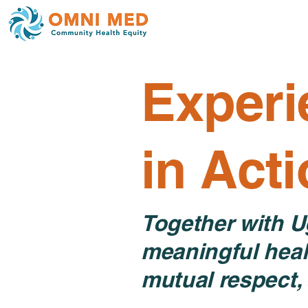
Experi
in Act
Together with U
meaningful heal
mutual respect, 