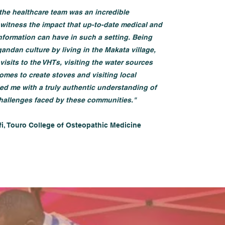
the healthcare team was an incredible
 witness the impact that up-to-date medical and
information can have in such a setting. Being
andan culture by living in the Makata village,
visits to the VHTs, visiting the water sources
omes to create stoves and visiting local
ed me with a truly authentic understanding of
hallenges faced by these communities."
fi, Touro College of Osteopathic Medicine