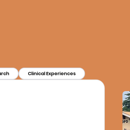
wn to group learning, research, or cl
 that match your interests and help 
meaningful ways.
arch
Clinical Experiences