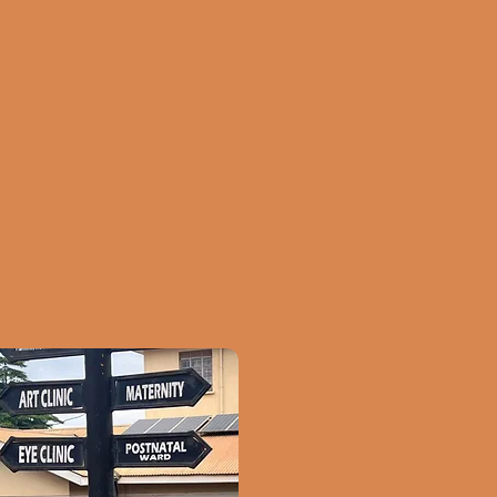
inical practice, we
you contribute in