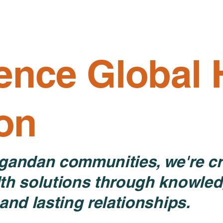
Home
About
Programs
ence Global 
ion
gandan communities, we're cr
th solutions through knowled
and lasting relationships.