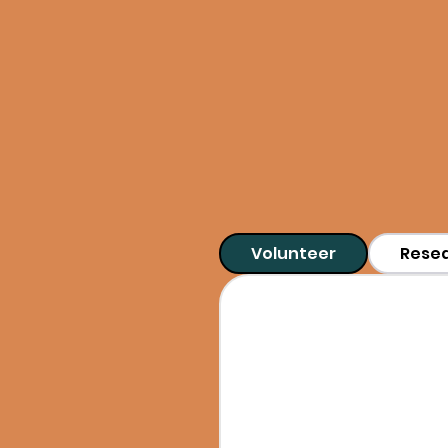
Whether you're dra
have experiences
Volunteer
Rese