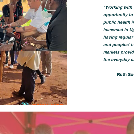
"Working with 
opportunity to
public health 
immersed in Ug
having regular 
and peoples' h
markets provid
the everyday c
​Ruth So