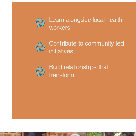
Learn alongside local health
workers
Contribute to community-led
initiatives
Build relationships that
transform