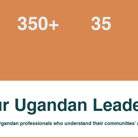
350+
35
Students who've
Community-identified
shared in this journey
water sources now
of mutual learning
providing clean water
r Ugandan Leade
 Ugandan professionals who understand their communities' n