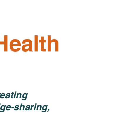
Resources
Get Involved
Donate
More
Health
eating
ge-sharing,