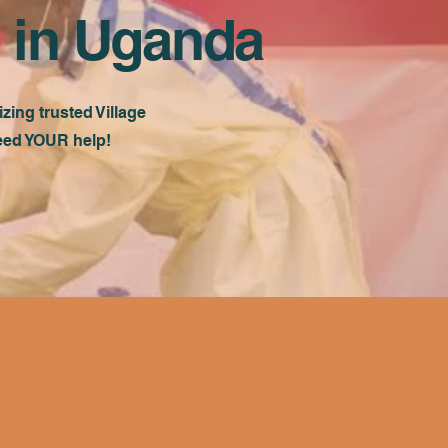
 in Uganda
ing trusted Village
need YOUR help!