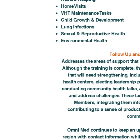
Home Visits
VHT Maintenance Tasks
Child Growth & Development
Lung Infections
Sexual & Reproductive Health
Environmental Health
Follow Up an
Addresses the areas of support that
Although the training is complete, t
that will need strengthening, incl
health centers, electing leadership p
conducting community health talks, 
and address challenges. These ta
Members, integrating them into
contributing to a sense of producti
commu
Omni Med continues to keep an up
region with contact information whi