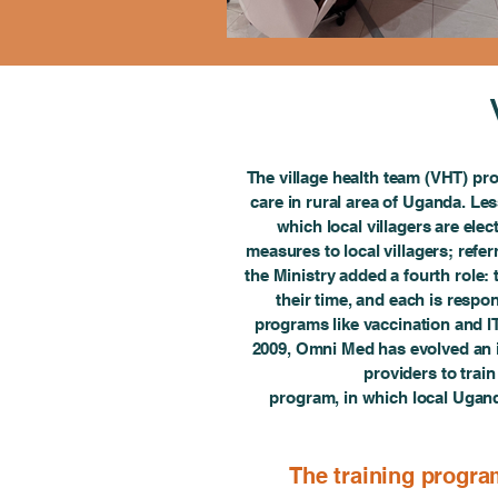
The village health team (VHT) pro
care in rural area of Uganda. Les
which local villagers are ele
measures to local villagers; referr
the Ministry added a fourth role:
their time, and each is resp
programs like vaccination and I
2009, Omni Med has evolved an i
providers to trai
program, in which local Ugand
The training progra