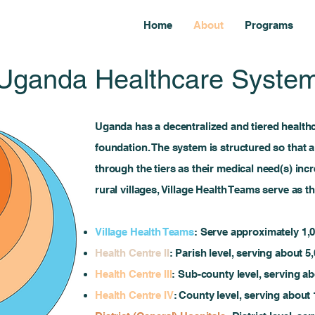
Home
About
Programs
Uganda Healthcare Syste
Uganda has a decentralized and tiered health
foundation. The system is structured so that a
through the tiers as their medical need(s) incr
rural villages, Village Health Teams serve as t
Village Health Teams
: Serve approximately 1,00
Health Centre II
: Parish level, serving about 5
Health Centre III
: Sub-county level, serving a
Health Centre IV
: County level, serving about