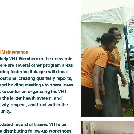
d Maintenance
 help VHT Members in their new role.
here are several other program areas
uding fostering linkages with local
ositions, creating quarterly reports,
and holding meetings to share ideas
sks center on organizing the VHT
 the larger health system, and
vity, respect, and trust within the
nity.
dated record of trained VHTs per
le distributing follow-up workshops.