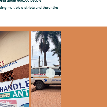
erving about 500,000 people
ving multiple districts and the entire