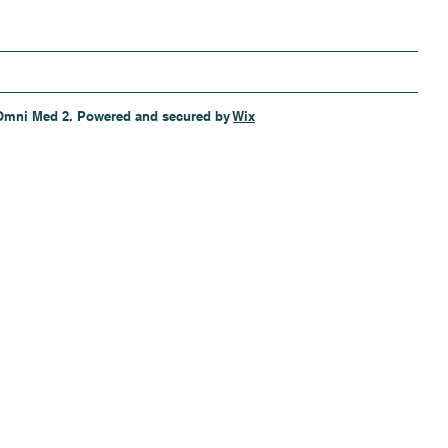
Omni Med 2. Powered and secured by
Wix