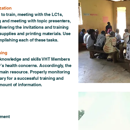
zation
 to train, meeting with the LC1s,
ing and meeting with topic presenters,
ivering the invitations and training
supplies and printing materials. Use
mplishing each of these tasks.
ning
e knowledge and skills VHT Members
’s health concerns. Accordingly, the
 main resource. Properly monitoring
ary for a successful training and
amount of information.
rment