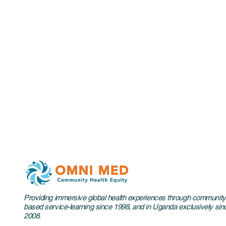
Providing immersive global health experiences through community
based service-learning since 1998, and in Uganda exclusively sin
2008.