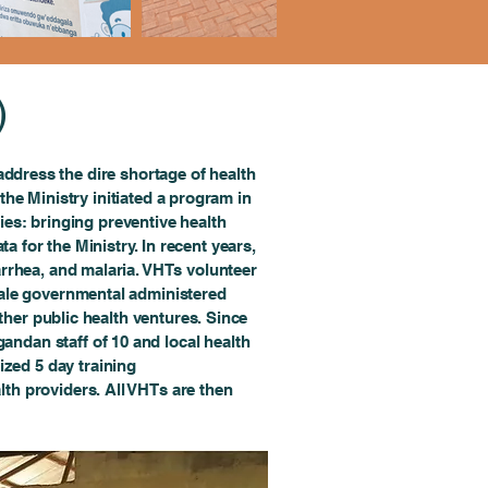
)
address the dire shortage of health
 the Ministry initiated a program in
ies: bringing preventive health
ta for the Ministry. In recent years,
iarrhea, and malaria. VHTs volunteer
scale governmental administered
her public health ventures. Since
ndan staff of 10 and local health
ized 5 day training
lth providers. All VHTs are then