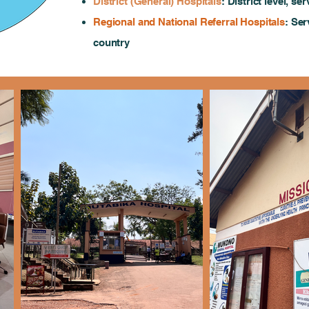
District (General) Hospitals
: District level, s
Regional and National Referral Hospitals
: Ser
country