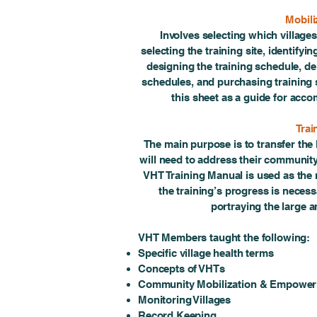
Mobili
Involves selecting which villages
selecting the training site, identify
designing the training schedule, del
schedules, and purchasing training 
this sheet as a guide for acco
Trai
The main purpose is to transfer th
will need to address their community
VHT Training Manual is used as the
the training’s progress is necess
portraying the large 
VHT Members taught the following:
Specific village health terms
Concepts of VHTs
Community Mobilization & Empowe
Monitoring Villages
Record Keeping