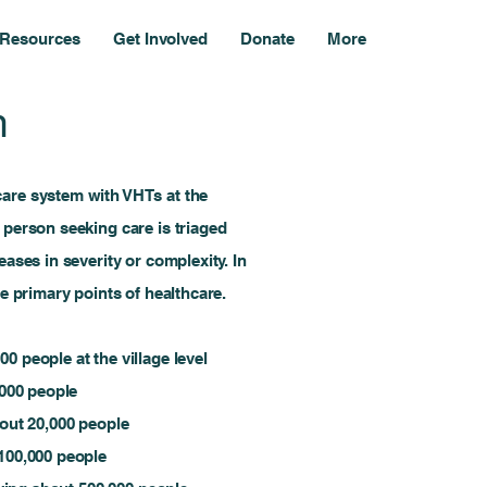
Resources
Get Involved
Donate
More
m
care system with VHTs at the
 person seeking care is triaged
eases in severity or complexity. In
he primary points of healthcare.
0 people at the village level
,000 people
bout 20,000 people
 100,000 people