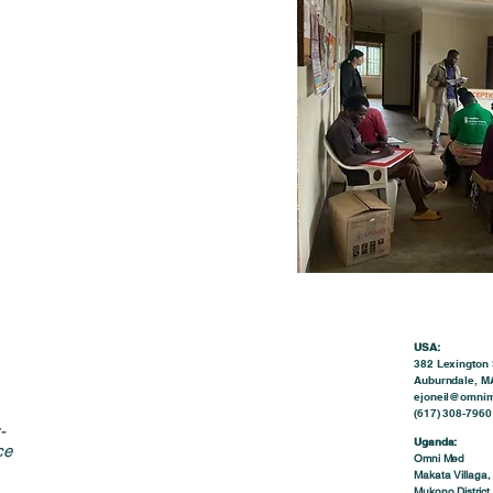
USA:
382 Lexington 
Auburndale, M
ejoneil@omnim
(617) 308-7960 
-
Uganda:
ce
Omni Med
Makata Villaga,
Mukono District