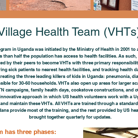
Village Health Team (VHTs
gram in Uganda was initiated by the Ministry of Health in 2001 to 
s than half the population has access to health facilities. As such,
cted by their peers to become VHTs with three primary responsibilit
ing sick patients to nearest health facilities, and tracking health da
 treating the three leading killers of kids in Uganda: pneumonia, d
onsible for 30-60 households. VHTs also open up areas for larger 
TN campaigns, family health days, cookstove constructions, and ot
nnovative approach in which US health volunteers work with a Uga
n and maintain these VHTs. All VHTs are trained through a standard
ans provide most of the training, and the rest provided by US hea
brought together quarterly for updates.
m has three phases: