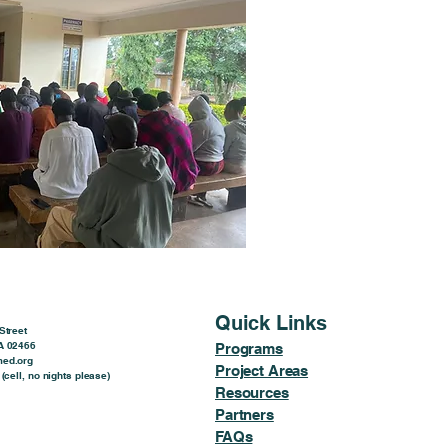
Quick Links
Street
A 02466
Programs
ed.org
Project Areas
(cell, no nights please)
Resources
Partners
FAQs