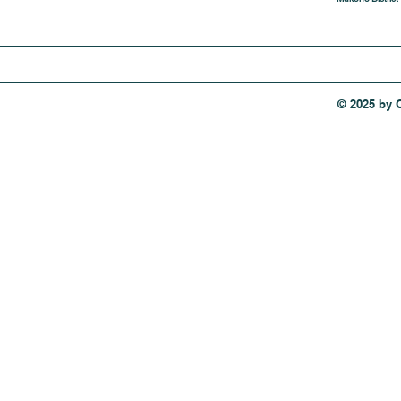
© 2025 by 