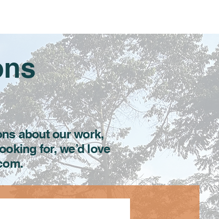
Resources
Get Involved
Donate
More
ons
ons about our work,
looking for, we’d love
.com.