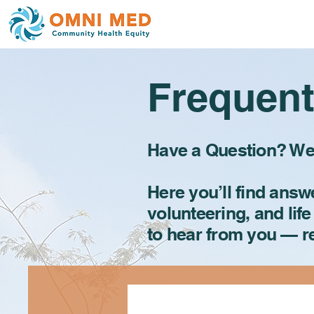
Frequent
Have a Question? We’
Here you’ll find ans
volunteering, and life
to hear from you — 