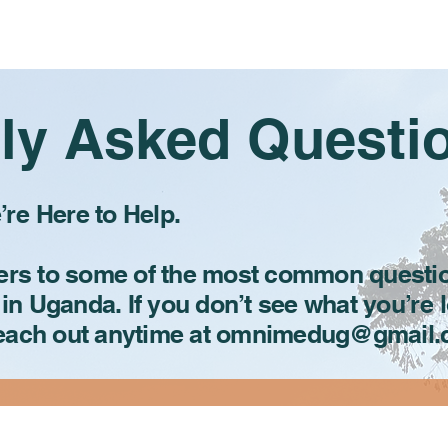
Home
About
Programs
ly Asked Questi
re Here to Help.
wers to some of the most common questi
 in Uganda. If you don’t see what you’re 
reach out anytime at omnimedug@gmail