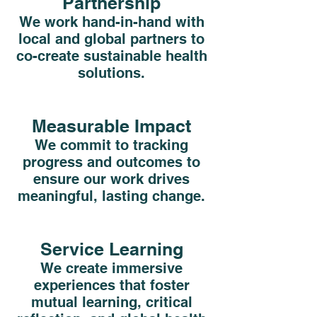
Partnership
We work hand-in-hand with
local and global partners to
co-create sustainable health
solutions.
Measurable Impact
We commit to tracking
progress and outcomes to
ensure our work drives
meaningful, lasting change.
Service Learning
We create immersive
experiences that foster
mutual learning, critical