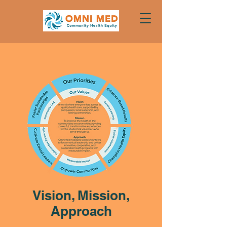
Vision, Mission,
Approach