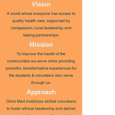
Vision
A world where everyone has access to
quality health care, supported by
compassion, local leadership, and
lasting partnerships.
Mission
To improve the health of the
communities we serve while providing
powerful, transformative experiences for
the students & volunteers who serve
through us.
Approach
Omni Med mobilizes skilled volunteers
to foster ethical leadership and deliver