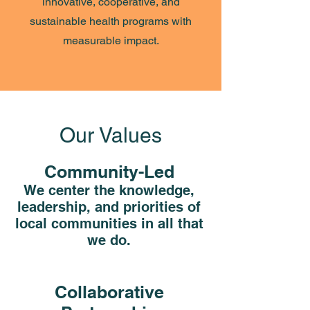
innovative, cooperative, and
sustainable health programs with
measurable impact.
Our Values
Community-Led
We center the knowledge,
leadership, and priorities of
local communities in all that
we do.
Collaborative