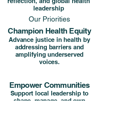
reflection, and global health
leadership
Our Priorities
Champion Health Equity
Advance justice in health by
addressing barriers and
amplifying underserved
voices.
Empower Communities
Support local leadership to
shape, manage, and own
their health initiatives.
Cultivate Ethical