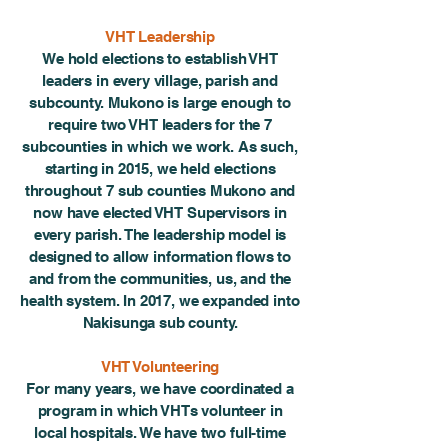
VHT Leadership
We hold elections to establish VHT
leaders in every village, parish and
subcounty. Mukono is large enough to
require two VHT leaders for the 7
subcounties in which we work. As such,
starting in 2015, we held elections
throughout 7 sub counties Mukono and
now have elected VHT Supervisors in
every parish. The leadership model is
designed to allow information flows to
and from the communities, us, and the
health system. In 2017, we expanded into
Nakisunga sub county.
VHT Volunteering
For many years, we have coordinated a
program in which VHTs volunteer in
local hospitals. We have two full-time