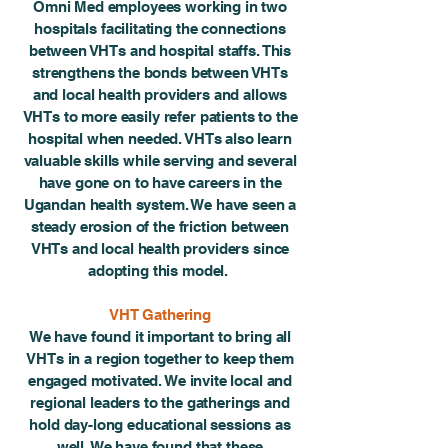
Omni Med employees working in two
hospitals facilitating the connections
between VHTs and hospital staffs. This
strengthens the bonds between VHTs
and local health providers and allows
VHTs to more easily refer patients to the
hospital when needed. VHTs also learn
valuable skills while serving and several
have gone on to have careers in the
Ugandan health system. We have seen a
steady erosion of the friction between
VHTs and local health providers since
adopting this model.
VHT Gathering
We have found it important to bring all
VHTs in a region together to keep them
engaged motivated. We invite local and
regional leaders to the gatherings and
hold day-long educational sessions as
well. We have found that these