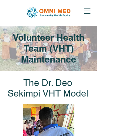
Volunteer Health
Team (VHT)
Maintenance
The Dr. Deo
Sekimpi VHT Model