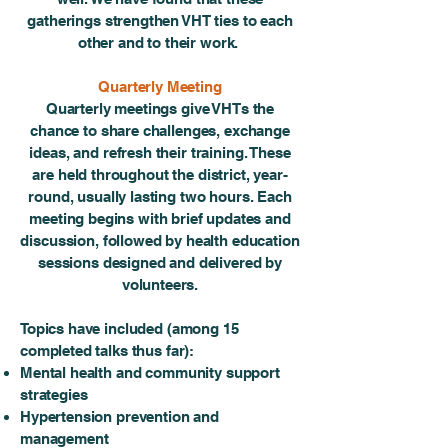
gatherings strengthen VHT ties to each
other and to their work.
Quarterly Meeting
Quarterly meetings give VHTs the
chance to share challenges, exchange
ideas, and refresh their training. These
are held throughout the district, year-
round, usually lasting two hours. Each
meeting begins with brief updates and
discussion, followed by health education
sessions designed and delivered by
volunteers.
Topics have included (among 15
completed talks thus far):
Mental health and community support
strategies
Hypertension prevention and
management