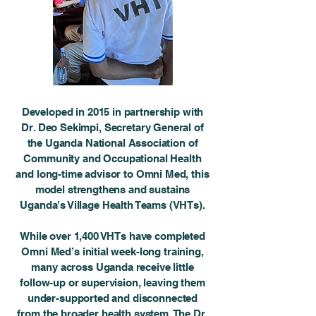
Developed in 2015 in partnership with
Dr. Deo Sekimpi, Secretary General of
the Uganda National Association of
Community and Occupational Health
and long-time advisor to Omni Med, this
model strengthens and sustains
Uganda’s Village Health Teams (VHTs).
While over 1,400 VHTs have completed
Omni Med’s initial week-long training,
many across Uganda receive little
follow-up or supervision, leaving them
under-supported and disconnected
from the broader health system. The Dr.