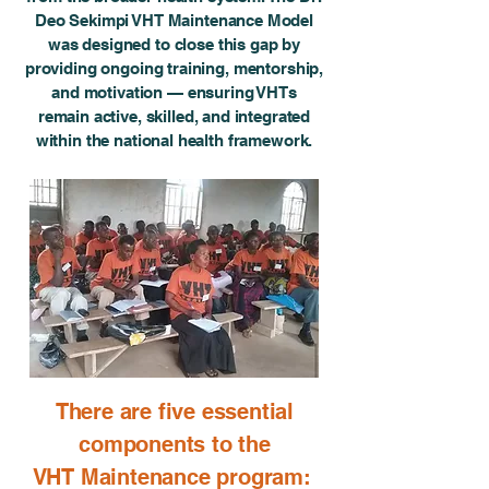
Deo Sekimpi VHT Maintenance Model
was designed to close this gap by
providing ongoing training, mentorship,
and motivation — ensuring VHTs
remain active, skilled, and integrated
within the national health framework.
There are five essential
components to the
VHT Maintenance program: