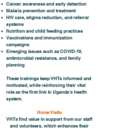
Cancer awareness and early detection
Malaria prevention and treatment
HIV care, stigma reduction, and referral
systems
Nutrition and child feeding practices
Vaccinations and immunization
campaigns
Emerging issues such as COVID-19,
antimicrobial resistance, and family
planning
These trainings keep VHTs informed and
motivated, while reinforcing their vital
role as the first link in Uganda’s health
system.
Home Visits
VHTs find value in support from our staff
and volunteers, which enhances their
legitimacy among their neighbors, and,