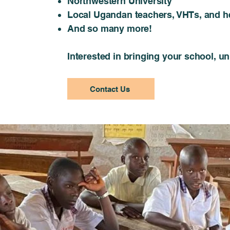
Northwestern University
Local Ugandan teachers, VHTs, and he
And so many more!
Interested in bringing your school, u
Contact Us