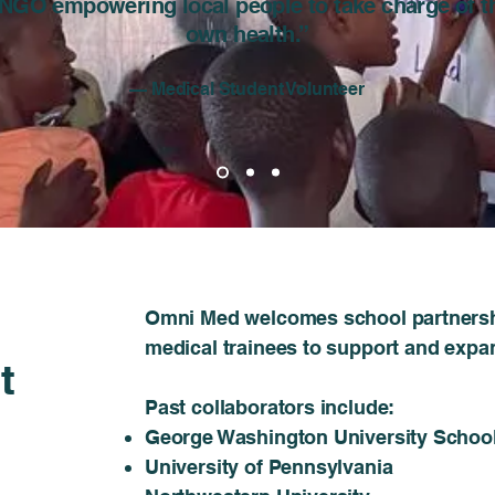
NGO empowering local people to take charge of t
own health.”
— Medical Student Volunteer
​​Omni Med welcomes school partnersh
medical trainees to support and expa
t
Past collaborators include:​
George Washington University School
University of Pennsylvania