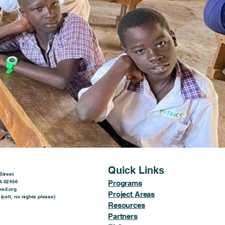
Quick Links
Street
A 02466
Programs
ed.org
Project Areas
(cell, no nights please)
Resources
Partners