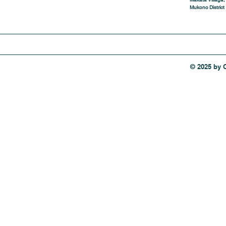
Mukono District
© 2025 by 