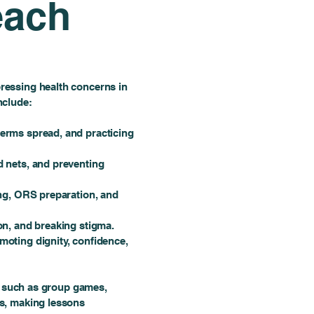
each
essing health concerns in
nclude:
erms spread, and practicing
 nets, and preventing
ng, ORS preparation, and
n, and breaking stigma.
oting dignity, confidence,
s, such as group games,
s, making lessons