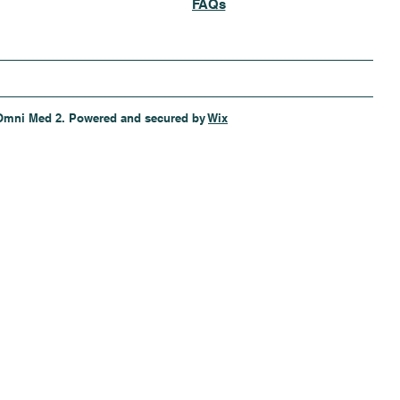
FAQs
Omni Med 2. Powered and secured by
Wix