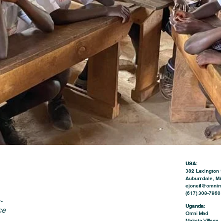
USA:
382 Lexington 
Auburndale, M
ejoneil@omnim
(617) 308-7960 
-
Uganda:
ce
Omni Med
Makata Villaga,