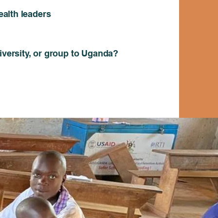
alth leaders
niversity, or group to Uganda?