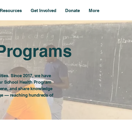
Resources
Get Involved
Donate
More
 Programs
ties. Since 2017, we have
 Our School Health Program
iene, and share knowledge
nge — reaching hundreds of