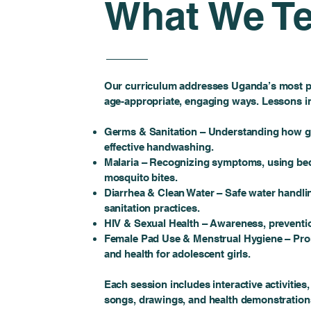
What We T
Our curriculum addresses Uganda’s most pr
age-appropriate, engaging ways. Lessons i
Germs & Sanitation – Understanding how g
effective handwashing.
Malaria – Recognizing symptoms, using bed
mosquito bites.
Diarrhea & Clean Water – Safe water handli
sanitation practices.
HIV & Sexual Health – Awareness, preventio
Female Pad Use & Menstrual Hygiene – Prom
and health for adolescent girls.
Each session includes interactive activitie
songs, drawings, and health demonstration