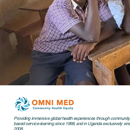
Providing immersive global health experiences through community
based service-learning since 1998, and in Uganda exclusively sin
2008.