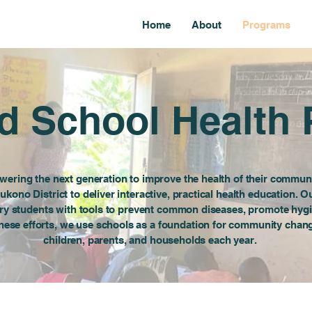
Home
About
Programs
 School Health
ering the next generation to improve the health of their communi
ukono District to deliver interactive, practical health education.
ry students with tools to prevent common diseases, promote hyg
 these efforts, we use schools as a foundation for community cha
children, parents, and households each year.