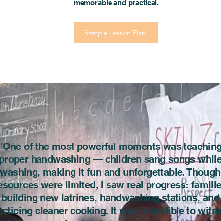
memorable and practical.
Sample Lesson Plan
"One of the most powerful moments was teachin
proper handwashing — children sang songs whil
washing, making it fun and unforgettable. Though
esources were limited, I saw real progress: famili
building new latrines, handwashing stations, and
acticing cleaner cooking. It was incredible to witn