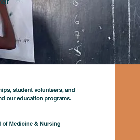
heir
ips, student volunteers, and
nd our education programs.
 of Medicine & Nursing