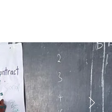
g
e
es
ess