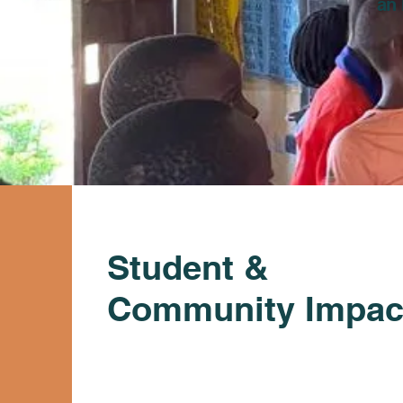
an 
Student &
Community Impac