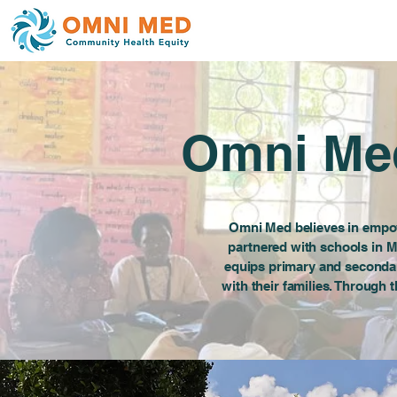
Omni Med
Omni Med believes in empow
partnered with schools in M
equips primary and seconda
with their families. Through