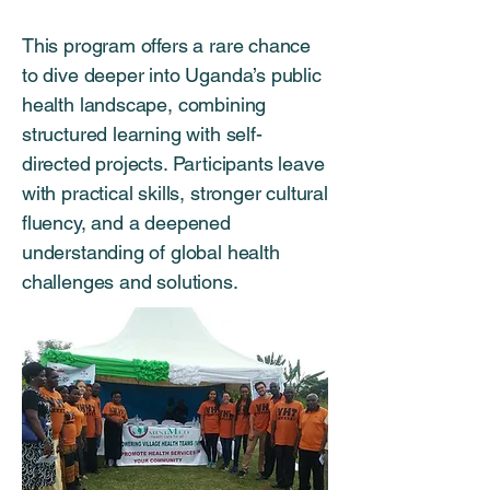
This program offers a rare chance
to dive deeper into Uganda’s public
health landscape, combining
structured learning with self-
directed projects. Participants leave
with practical skills, stronger cultural
fluency, and a deepened
understanding of global health
challenges and solutions.