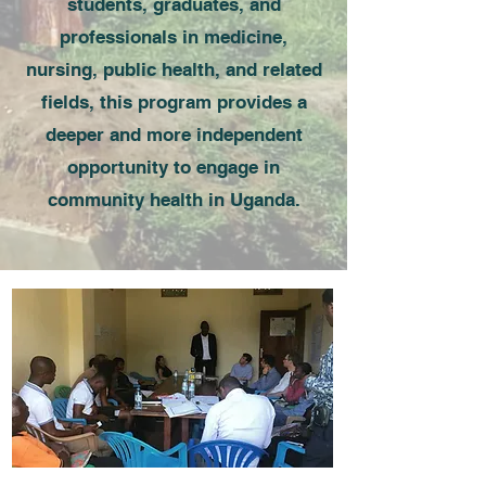
students, graduates, and
professionals in medicine,
nursing, public health, and related
fields, this program provides a
deeper and more independent
opportunity to engage in
community health in Uganda.