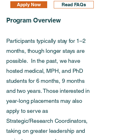
Apply Now
Read FAQs
Program Overview​​
Participants typically stay for 1–2
months, though longer stays are
possible. In the past, we have
hosted medical, MPH, and PhD
students for 6 months, 9 months
and two years. Those interested in
year-long placements may also
apply to serve as
Strategic/Research Coordinators,
taking on greater leadership and