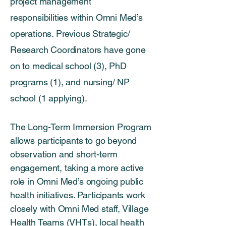
project management
responsibilities within Omni Med’s
operations. Previous Strategic/
Research Coordinators have gone
on to medical school (3), PhD
programs (1), and nursing/ NP
school (1 applying).
The Long-Term Immersion Program
allows participants to go beyond
observation and short-term
engagement, taking a more active
role in Omni Med’s ongoing public
health initiatives. Participants work
closely with Omni Med staff, Village
Health Teams (VHTs), local health