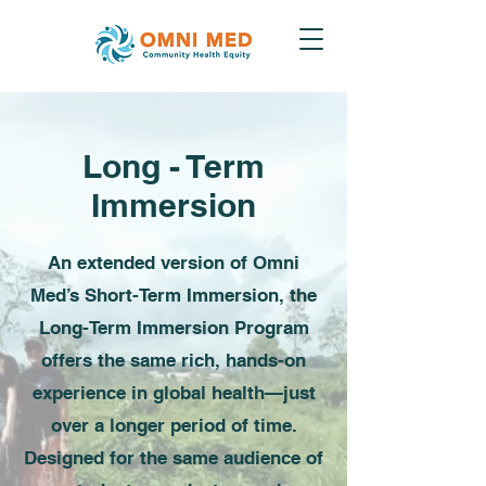
Long - Term
Immersion
An extended version of Omni
Med’s Short-Term Immersion, the
Long-Term Immersion Program
offers the same rich, hands-on
experience in global health—just
over a longer period of time.
Designed for the same audience of