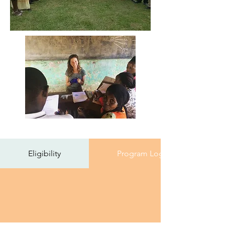
Eligibility
Program Logistics