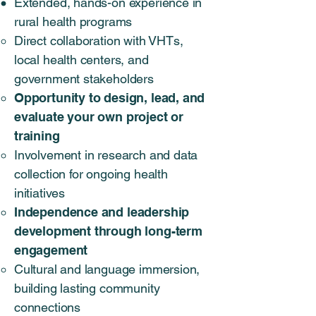
Extended, hands-on experience in
rural health programs
Direct collaboration with VHTs,
local health centers, and
government stakeholders
Opportunity to design, lead, and
evaluate your own project or
training
Involvement in research and data
collection for ongoing health
initiatives
Independence and leadership
development through long-term
engagement
Cultural and language immersion,
building lasting community
connections