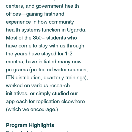
centers, and government health
offices—gaining firsthand
experience in how community
health systems function in Uganda.
Most of the 350+ students who
have come to stay with us through
the years have stayed for 1-2
months, have initiated many new
programs (protected water sources,
ITN distribution, quarterly trainings),
worked on various research
initiatives, or simply studied our
approach for replication elsewhere
(which we encourage.)
Program Highlights